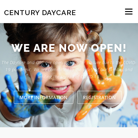
Skip to content
CENTURY DAYCARE
Menu
WE ARE NOW OPEN!
The Daycare and OSC are open again after closure due to the COVID-
19 pandemic. We are committed to the safety of our families and
limiting the spread of COVID-19.
MORE INFORMATION
REGISTRATION