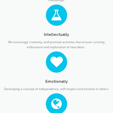
friendships.
Intellectually
We encourage creativity, and promote activities that arouse curiosity,
enthusiasm and exploration of new ideas.
Emotionally
Developing a concept of independence, self-respect and emotion in others.