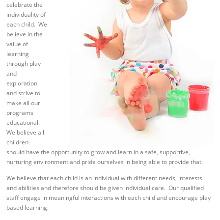
celebrate the
individuality of
each child. We
believe in the
value of
learning
through play
and
exploration
and strive to
make all our
programs
educational.
We believe all
children
should have the opportunity to grow and learn in a safe, supportive,
nurturing environment and pride ourselves in being able to provide that.
We believe that each child is an individual with different needs, interests
and abilities and therefore should be given individual care. Our qualified
staff engage in meaningful interactions with each child and encourage play
based learning.