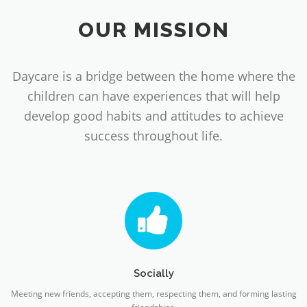
OUR MISSION
Daycare is a bridge between the home where the
children can have experiences that will help
develop good habits and attitudes to achieve
success throughout life.
Socially
Meeting new friends, accepting them, respecting them, and forming lasting