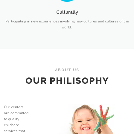
Culturally
Participating in new experiences involving new cultures and cultures of the
world.
ABOUT US
OUR PHILISOPHY
Our centers
are committed
to quality
childcare
services that