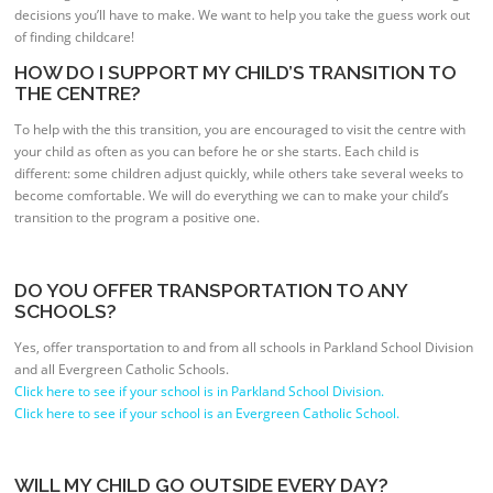
decisions you’ll have to make. We want to help you take the guess work out
of finding childcare!
HOW DO I SUPPORT MY CHILD’S TRANSITION TO
THE CENTRE?
To help with the this transition, you are encouraged to visit the centre with
your child as often as you can before he or she starts. Each child is
different: some children adjust quickly, while others take several weeks to
become comfortable. We will do everything we can to make your child’s
transition to the program a positive one.
DO YOU OFFER TRANSPORTATION TO ANY
SCHOOLS?
Yes, offer transportation to and from all schools in Parkland School Division
and all Evergreen Catholic Schools.
Click here to see if your school is in Parkland School Division.
Click here to see if your school is an Evergreen Catholic School.
WILL MY CHILD GO OUTSIDE EVERY DAY?