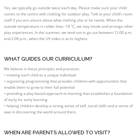
Yes, we typically go outside twice each day. Please make sure your child
comes to the centre with clothing for outdoor play. Talk to your child’s room
staff if you are unsure about what clothing she or he needs. When the
outside temperature is colder than -18 °C, we stay inside and arrange other
play experiences. In the summer, we tend not to go out between 12:00 p.m.
and 2:00 p.m., when the UV index is at its highest.
WHAT GUIDES OUR CURRICULUM?
We believe in these principles and practices:
• treating each child as a unique individual
• organizing programming that provides children with opportunities that
enable them to grow to their full potential
• providing a play-based approach to learning that establishes a foundation
of early for early learning
• helping children develop a strong sense of self, social skills and a sense of
awe in discovering the world around them.
WHEN ARE PARENTS ALLOWED TO VISIT?