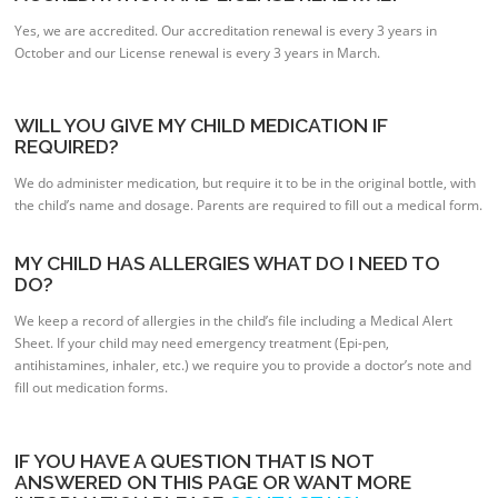
Yes, we are accredited. Our accreditation renewal is every 3 years in
October and our License renewal is every 3 years in March.
WILL YOU GIVE MY CHILD MEDICATION IF
REQUIRED?
We do administer medication, but require it to be in the original bottle, with
the child’s name and dosage. Parents are required to fill out a medical form.
MY CHILD HAS ALLERGIES WHAT DO I NEED TO
DO?
We keep a record of allergies in the child’s file including a Medical Alert
Sheet. If your child may need emergency treatment (Epi-pen,
antihistamines, inhaler, etc.) we require you to provide a doctor’s note and
fill out medication forms.
IF YOU HAVE A QUESTION THAT IS NOT
ANSWERED ON THIS PAGE OR WANT MORE