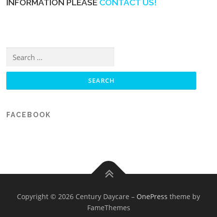
INFORMATION PLEASE
CONTACT US!
Search for:
FACEBOOK
Copyright © 2026 Century Daycare
–
OnePress
theme by
FameThemes