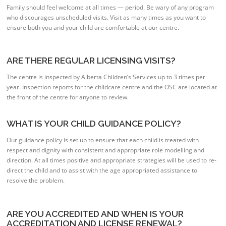
Family should feel welcome at all times — period. Be wary of any program
who discourages unscheduled visits. Visit as many times as you want to
ensure both you and your child are comfortable at our centre.
ARE THERE REGULAR LICENSING VISITS?
The centre is inspected by Alberta Children’s Services up to 3 times per
year. Inspection reports for the childcare centre and the OSC are located at
the front of the centre for anyone to review.
WHAT IS YOUR CHILD GUIDANCE POLICY?
Our guidance policy is set up to ensure that each child is treated with
respect and dignity with consistent and appropriate role modelling and
direction. At all times positive and appropriate strategies will be used to re-
direct the child and to assist with the age appropriated assistance to
resolve the problem.
ARE YOU ACCREDITED AND WHEN IS YOUR
ACCREDITATION AND LICENSE RENEWAL?