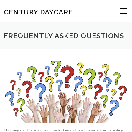
Skip to content
CENTURY DAYCARE
Menu
FREQUENTLY ASKED QUESTIONS
Choosing child care is one of the first — and most important — parenting